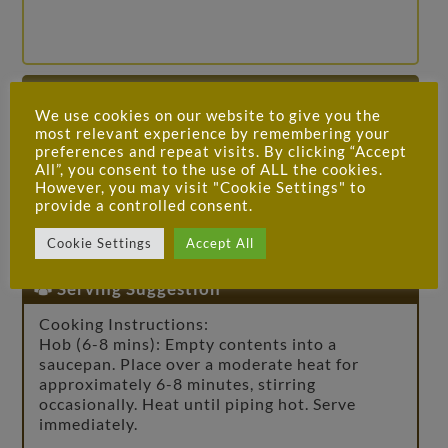
Allergens / Ingredients
We use cookies on our website to give you the
Spring water, chicken bones (35%), onions,
most relevant experience by remembering your
preferences and repeat visits. By clicking “Accept
carrots, garlic, tomato purée, thyme, black
All”, you consent to the use of ALL the cookies.
peppercorns, bay leaves
However, you may visit "Cookie Settings" to
provide a controlled consent.
For allergens, see ingredients in
bold
.
Cookie Settings
Accept All
Serving Suggestion
Cooking Instructions:
Hob (6-8 mins): Empty contents into a
saucepan. Place over a moderate heat for
approximately 6-8 minutes, stirring
occasionally. Heat until piping hot. Serve
immediately.