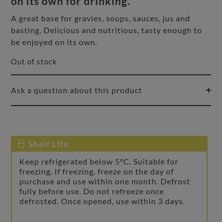
on its own for drinking.
A great base for gravies, soups, sauces, jus and
basting. Delicious and nutritious, tasty enough to
be enjoyed on its own.
Out of stock
Ask a question about this product
Shelf Life
Keep refrigerated below 5°C. Suitable for
freezing. If freezing, freeze on the day of
purchase and use within one month. Defrost
fully before use. Do not refreeze once
defrosted. Once opened, use within 3 days.