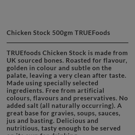
Chicken Stock 500gm TRUEFoods
TRUEfoods Chicken Stock is made from
UK sourced bones. Roasted for flavour,
golden in colour and subtle on the
palate, leaving a very clean after taste.
Made using specially selected
ingredients. Free from artificial
colours, flavours and preservatives. No
added salt (all naturally occurring). A
great base for gravies, soups, sauces,
jus and basting. Delicious and
nutritious, tasty enough to be served