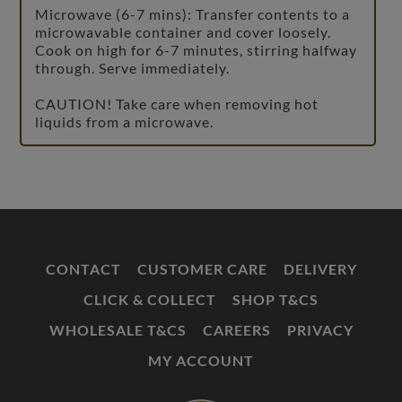
Microwave (6-7 mins): Transfer contents to a
microwavable container and cover loosely.
Cook on high for 6-7 minutes, stirring halfway
through. Serve immediately.
CAUTION! Take care when removing hot
liquids from a microwave.
CONTACT
CUSTOMER CARE
DELIVERY
CLICK & COLLECT
SHOP T&CS
WHOLESALE T&CS
CAREERS
PRIVACY
MY ACCOUNT