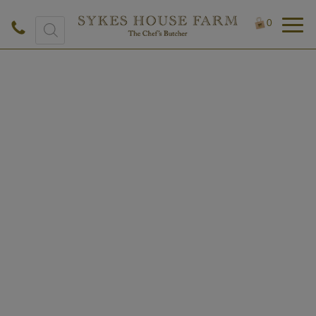
Products
0
search
£
4.50