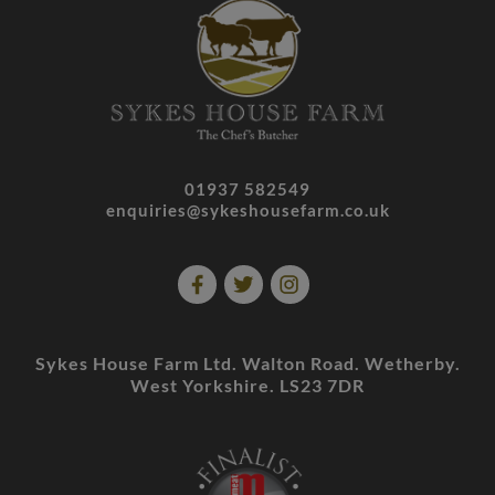
01937 582549
enquiries@sykeshousefarm.co.uk
Sykes House Farm Ltd. Walton Road. Wetherby.
West Yorkshire. LS23 7DR