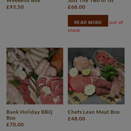
Weekend Box
Just The Two of Us
£
93.50
£
68.00
READ MORE
Bank Holiday BBQ
Chefs Lean Meat Box
Box
£
48.00
£
70.00