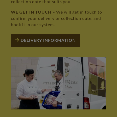
collection date that suits you.
WE GET IN TOUCH
– We will get in touch to
confirm your delivery or collection date, and
book it in our system.
DELIVERY INFORMATION