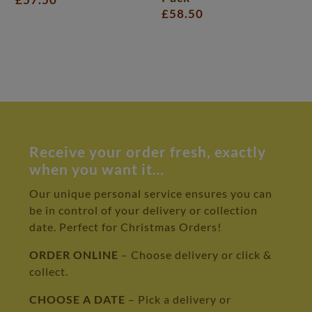
£
58.50
Receive your order fresh, exactly
when you want it…
Our unique personal service ensures you can
be in control of your delivery or collection
date. Perfect for Christmas Orders!
ORDER ONLINE
– Choose delivery or click &
collect.
CHOOSE A DATE
– Pick a delivery or