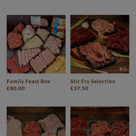
Family Feast Box
Stir Fry Selection
£
80.00
£
37.50