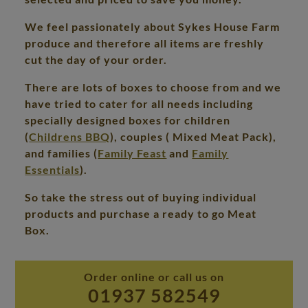
We feel passionately about Sykes House Farm
produce and therefore all items are freshly
cut the day of your order.
There are lots of boxes to choose from and we
have tried to cater for all needs including
specially designed boxes for children
(
Childrens BBQ
), couples ( Mixed Meat Pack),
and families (
Family Feast
and
Family
Essentials
).
So take the stress out of buying individual
products and purchase a ready to go Meat
Box.
Order online or call us on
01937 582549