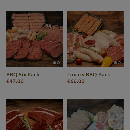
BBQ Six Pack
Luxury BBQ Pack
£
47.00
£
66.00