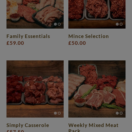
Family Essentials
Mince Selection
£
59.00
£
50.00
Simply Casserole
Weekly Mixed Meat
Pack
£
57.50