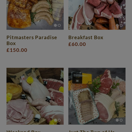
Pitmasters Paradise
Breakfast Box
Box
£
60.00
£
150.00