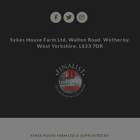
Sykes House Farm Ltd. Walton Road. Wetherby.
West Yorkshire. LS23 7DR
SYKES HOUSE FARM LTD IS SUPPORTED BY: