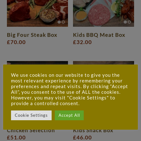
Big Four Steak Box
Kids BBQ Meat Box
£
70.00
£
32.00
We use cookies on our website to give you the
most relevant experience by remembering your
preferences and repeat visits. By clicking “Accept
All”, you consent to the use of ALL the cookies.
However, you may visit "Cookie Settings" to
provide a controlled consent.
Cookie Settings
Accept All
Chicken Selection
Kids Snack Box
£
51.00
£
46.00