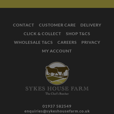
CONTACT
CUSTOMER CARE
DELIVERY
CLICK & COLLECT
SHOP T&CS
WHOLESALE T&CS
CAREERS
PRIVACY
MY ACCOUNT
01937 582549
enquiries@sykeshousefarm.co.uk