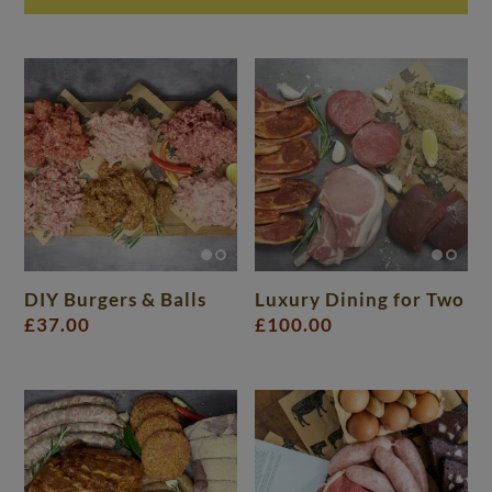
DIY Burgers & Balls
Luxury Dining for Two
£
37.00
£
100.00