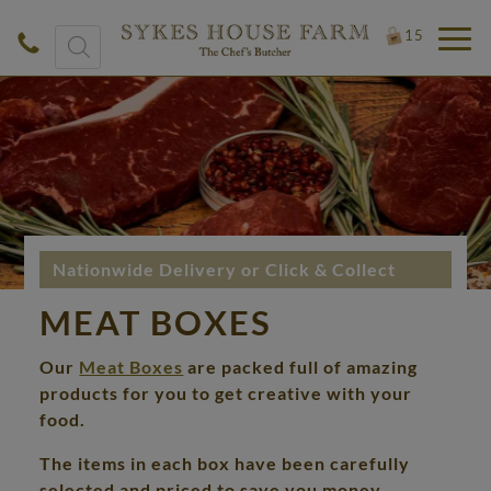
Products
15
search
Nationwide Delivery or Click & Collect
MEAT BOXES
Our
Meat Boxes
are packed full of amazing
products for you to get creative with your
food.
The items in each box have been carefully
selected and priced to save you money.