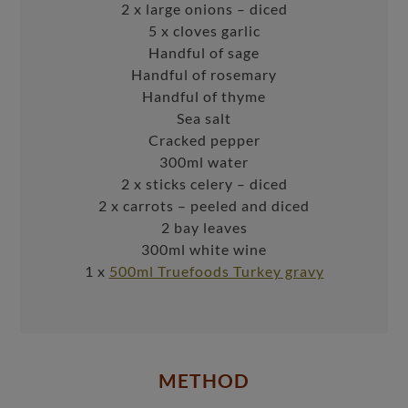
2 x large onions – diced
5 x cloves garlic
Handful of sage
Handful of rosemary
Handful of thyme
Sea salt
Cracked pepper
300ml water
2 x sticks celery – diced
2 x carrots – peeled and diced
2 bay leaves
300ml white wine
1 x
500ml Truefoods Turkey gravy
METHOD