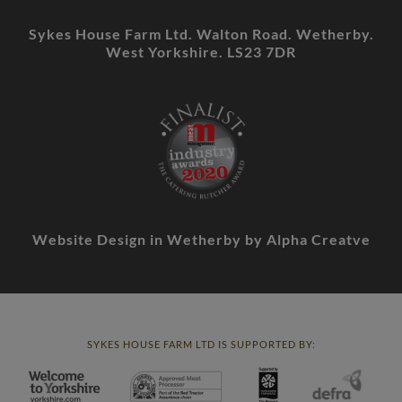
Sykes House Farm Ltd. Walton Road. Wetherby.
West Yorkshire. LS23 7DR
Website Design in Wetherby
by Alpha Creatve
SYKES HOUSE FARM LTD IS SUPPORTED BY: