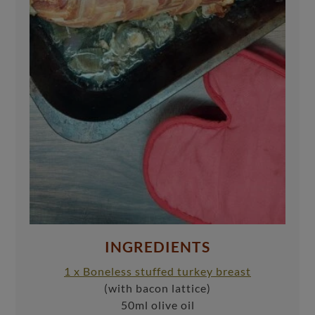
INGREDIENTS
1 x Boneless stuffed turkey breast
(with bacon lattice)
50ml olive oil