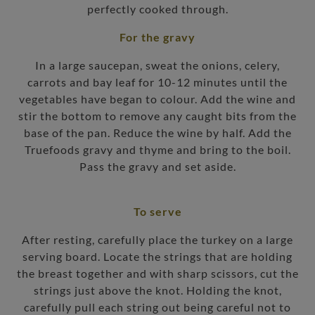
perfectly cooked through.
For the gravy
In a large saucepan, sweat the onions, celery,
carrots and bay leaf for 10-12 minutes until the
vegetables have began to colour. Add the wine and
stir the bottom to remove any caught bits from the
base of the pan. Reduce the wine by half. Add the
Truefoods gravy and thyme and bring to the boil.
Pass the gravy and set aside.
To serve
After resting, carefully place the turkey on a large
serving board. Locate the strings that are holding
the breast together and with sharp scissors, cut the
strings just above the knot. Holding the knot,
carefully pull each string out being careful not to