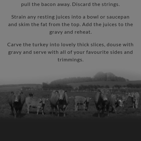
pull the bacon away. Discard the strings.
Strain any resting juices into a bowl or saucepan
and skim the fat from the top. Add the juices to the
gravy and reheat.
Carve the turkey into lovely thick slices, douse with
gravy and serve with all of your favourite sides and
trimmings.