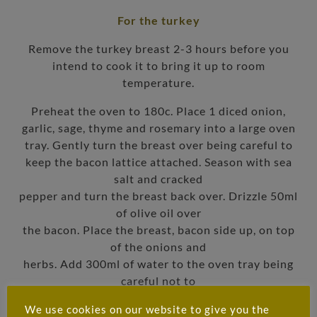
For the turkey
Remove the turkey breast 2-3 hours before you
intend to cook it to bring it up to room
temperature.
Preheat the oven to 180c. Place 1 diced onion,
garlic, sage, thyme and rosemary into a large oven
tray. Gently turn the breast over being careful to
keep the bacon lattice attached. Season with sea
salt and cracked
pepper and turn the breast back over. Drizzle 50ml
of olive oil over
the bacon. Place the breast, bacon side up, on top
of the onions and
herbs. Add 300ml of water to the oven tray being
careful not to
moisten the bacon. Tent the oven tray with tinfoil
We use cookies on our website to give you the
and place the tray