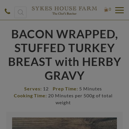
Products
0
search
BACON WRAPPED,
STUFFED TURKEY
BREAST with HERBY
GRAVY
Serves:
12
Prep Time:
5 Minutes
Cooking Time:
20 Minutes per 500g of total
weight