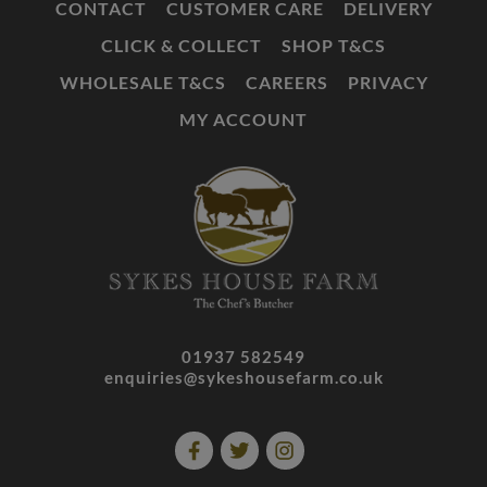
CONTACT
CUSTOMER CARE
DELIVERY
CLICK & COLLECT
SHOP T&CS
WHOLESALE T&CS
CAREERS
PRIVACY
MY ACCOUNT
01937 582549
enquiries@sykeshousefarm.co.uk