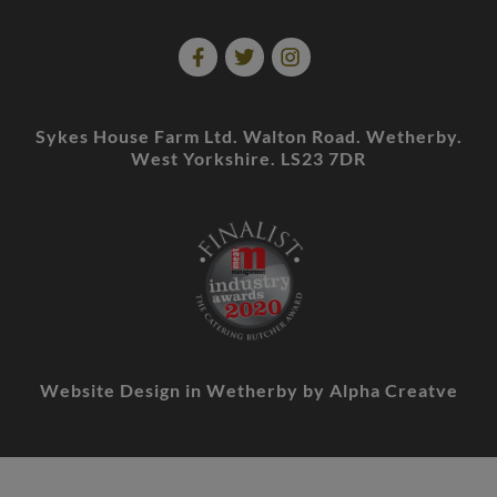
Sykes House Farm Ltd. Walton Road. Wetherby.
West Yorkshire. LS23 7DR
Website Design in Wetherby
by Alpha Creatve