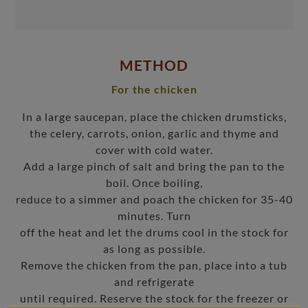
METHOD
For the chicken
In a large saucepan, place the chicken drumsticks,
the celery, carrots, onion, garlic and thyme and
cover with cold water.
Add a large pinch of salt and bring the pan to the
boil. Once boiling,
reduce to a simmer and poach the chicken for 35-40
minutes. Turn
off the heat and let the drums cool in the stock for
as long as possible.
Remove the chicken from the pan, place into a tub
and refrigerate
until required. Reserve the stock for the freezer or