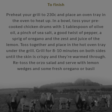
To finish
Preheat your grill to 230c and place an oven tray in
the oven to heat up. In a bowl, toss your pre-
cooked chicken drums with 1 tablespoon of olive
oil, a pinch of sea salt, a good twist of pepper, a
sprig of oregano and the zest and juice of the
lemon. Toss together and place in the hot oven tray
under the grill. Grill for 8-10 minutes on both sides
until the skin is crispy and they’re warmed through.
Re-toss the orzo salad and serve with lemon
wedges and some fresh oregano or basil