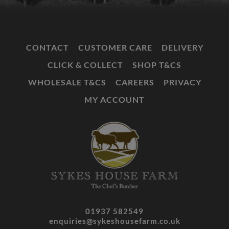
CONTACT
CUSTOMER CARE
DELIVERY
CLICK & COLLECT
SHOP T&CS
WHOLESALE T&CS
CAREERS
PRIVACY
MY ACCOUNT
01937 582549
enquiries@sykeshousefarm.co.uk