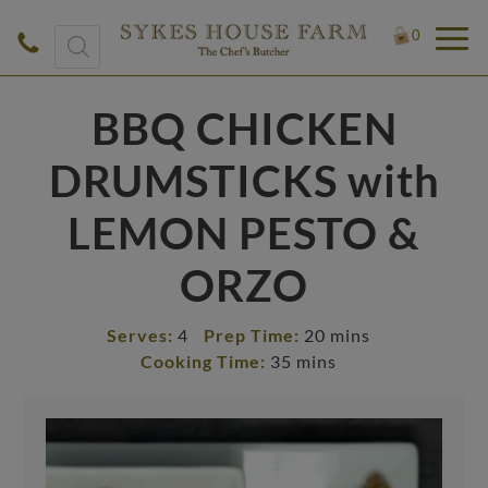
Products
0
search
BBQ CHICKEN
DRUMSTICKS with
LEMON PESTO &
ORZO
Serves:
4
Prep Time:
20 mins
Cooking Time:
35 mins