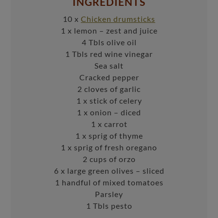
INGREDIENTS
10 x
Chicken drumsticks
1 x lemon – zest and juice
4 Tbls olive oil
1 Tbls red wine vinegar
Sea salt
Cracked pepper
2 cloves of garlic
1 x stick of celery
1 x onion – diced
1 x carrot
1 x sprig of thyme
1 x sprig of fresh oregano
2 cups of orzo
6 x large green olives – sliced
1 handful of mixed tomatoes
Parsley
1 Tbls pesto