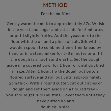
METHOD
For the muffins
Gently warm the milk to approximately 37c. Whisk
in the yeast and sugar and set aside for 5 minutes
or until slightly frothy. Add the yeast mix to the
flour with the oil and a pinch of salt. Stir with a
wooden spoon to combine then either knead by
hand or in a stand mixer for 5-8 minutes or until
the dough is smooth and elastic. Set the dough
aside in a covered bowl for 1 hour or until doubled
in size. After 1 hour, tip the dough out onto a
floured surface and roll out until approximately
2cm thick. With a round cutter, cut out circles of
dough and set them aside on a floured tray –
you should get 8-10 muffins. Cover them until they
have puffed up and
doubled in size.