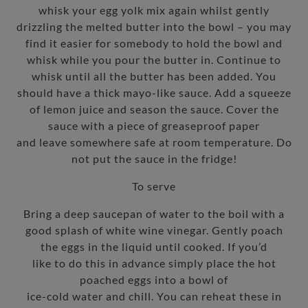
whisk your egg yolk mix again whilst gently
drizzling the melted butter into the bowl – you may
find it easier for somebody to hold the bowl and
whisk while you pour the butter in. Continue to
whisk until all the butter has been added. You
should have a thick mayo-like sauce. Add a squeeze
of lemon juice and season the sauce. Cover the
sauce with a piece of greaseproof paper
and leave somewhere safe at room temperature. Do
not put the sauce in the fridge!
To serve
Bring a deep saucepan of water to the boil with a
good splash of white wine vinegar. Gently poach
the eggs in the liquid until cooked. If you’d
like to do this in advance simply place the hot
poached eggs into a bowl of
ice-cold water and chill. You can reheat these in