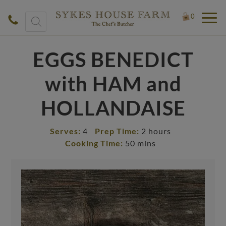
Products
0
search
EGGS BENEDICT
with HAM and
HOLLANDAISE
Serves:
4
Prep Time:
2 hours
Cooking Time:
50 mins