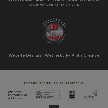
West Yorkshire. LS23 7DR
Website Design in Wetherby
by Alpha Creatve
SYKES HOUSE FARM LTD IS SUPPORTED BY: