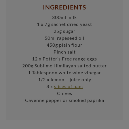
INGREDIENTS
300ml milk
1 x 7g sachet dried yeast
25g sugar
50ml rapeseed oil
450g plain flour
Pinch salt
12 x Potter’s Free range eggs
200g Sublime Himilayan salted butter
1 Tablespoon white wine vinegar
1/2 x lemon – juice only
8 x
slices of ham
Chives
Cayenne pepper or smoked paprika