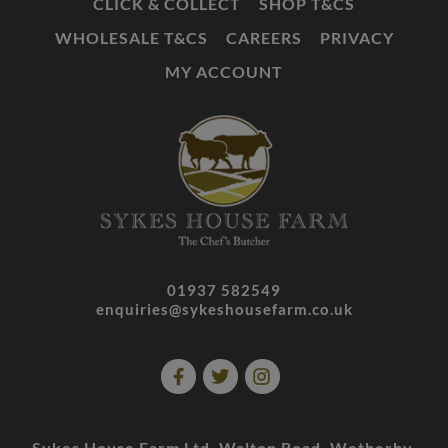
CLICK & COLLECT
SHOP T&CS
WHOLESALE T&CS
CAREERS
PRIVACY
MY ACCOUNT
01937 582549
enquiries@sykeshousefarm.co.uk
Sykes House Farm Ltd. Walton Road. Wetherby.