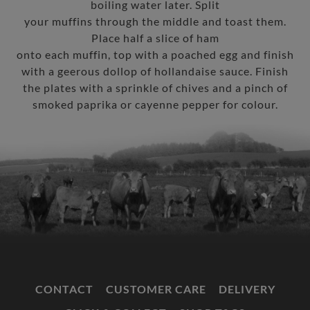
boiling water later. Split
your muffins through the middle and toast them.
Place half a slice of ham
onto each muffin, top with a poached egg and finish
with a geerous dollop of hollandaise sauce. Finish
the plates with a sprinkle of chives and a pinch of
smoked paprika or cayenne pepper for colour.
CONTACT
CUSTOMER CARE
DELIVERY