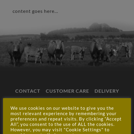
content goes here…
CONTACT
CUSTOMER CARE
DELIVERY
CLICK & COLLECT
SHOP T&CS
We use cookies on our website to give you the
WHOLESALE T&CS
CAREERS
PRIVACY
most relevant experience by remembering your
preferences and repeat visits. By clicking “Accept
MY ACCOUNT
All”, you consent to the use of ALL the cookies.
However, you may visit "Cookie Settings" to