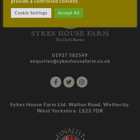
provide a controlled consent.
Cookie Settings
Accept All
01937 582549
enquiries@sykeshousefarm.co.uk
Sykes House Farm Ltd. Walton Road. Wetherby.
West Yorkshire. LS23 7DR