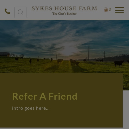
Products
0
search
Refer A Friend
intro goes here…