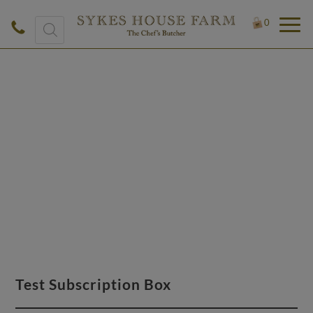
Products
0
search
£
0.50
Test Subscription Box