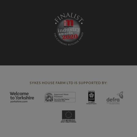
SYKES HOUSE FARM LTD IS SUPPORTED BY: