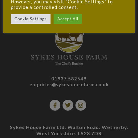
WHOLESALE T&CS
CAREERS
PRIVACY
However, you may visit "Cookie Settings" to
provide a controlled consent.
MY ACCOUNT
Cookie Settings
Accept All
01937 582549
enquiries@sykeshousefarm.co.uk
Sykes House Farm Ltd. Walton Road. Wetherby.
West Yorkshire. LS23 7DR