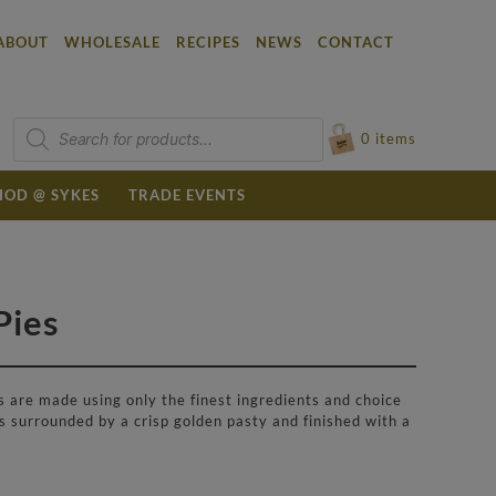
ABOUT
WHOLESALE
RECIPES
NEWS
CONTACT
Products
search
0
items
OD @ SYKES
TRADE EVENTS
Pies
 are made using only the finest ingredients and choice
s surrounded by a crisp golden pasty and finished with a