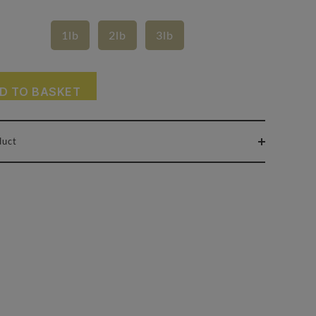
1lb
2lb
3lb
D TO BASKET
duct