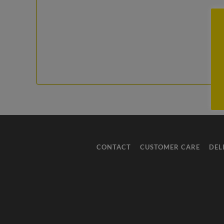
CONTACT
CUSTOMER CARE
DEL