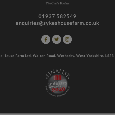
01937 582549
enquiries@sykeshousefarm.co.uk
s House Farm Ltd. Walton Road. Wetherby. West Yorkshire. LS2