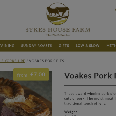
TAINING
SUNDAY ROASTS
GIFTS
LOW & SLOW
METH
LLS YORKSHIRE
/ VOAKES PORK PIES
Price range: £7.00 through £19.50
Voakes Pork 
£
7.00
These award winning pork pies
cuts of pork. The moist meat i
traditional touch of jelly.
Weight