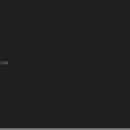
3 7DR