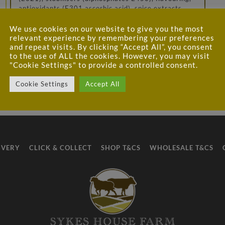
antioxidants (E301 ascorbic acid), spice extracts,
preservatives (E250, E251), herb extracts (celery),
pepper, nutmeg; beef gelatine, salt, gelling agents
We use cookies on our website to give you the most
(E407, E407a), flavour enhancer (E621), dextrose,
relevant experience by remembering your preferences
stabiliser (E508), sunflower oil, dried glucose syrup,
and repeat visits. By clicking “Accept All”, you consent
to the use of ALL the cookies. However, you may visit
flavourings spice extracts, herb extracts; dextrin,
"Cookie Settings" to provide a controlled consent.
stabiliser (E412), colour (E160a)
Cookie Settings
Accept All
IVERY
CLICK & COLLECT
SHOP T&CS
WHOLESALE T&CS