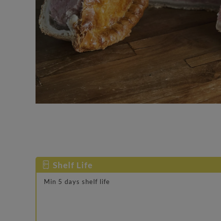
Shelf Life
Min 5 days shelf life