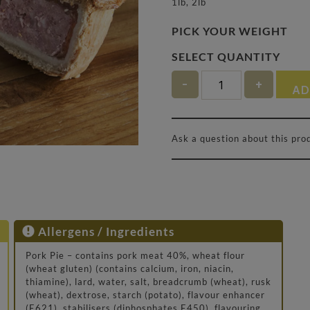
1lb, 2lb
PICK YOUR WEIGHT
Quantity
AD
Ask a question about this pro
Allergens / Ingredients
Pork Pie – contains pork meat 40%, wheat flour
(wheat gluten) (contains calcium, iron, niacin,
thiamine), lard, water, salt, breadcrumb (wheat), rusk
(wheat), dextrose, starch (potato), flavour enhancer
(E621), stabilisers (diphosphates E450), flavouring,