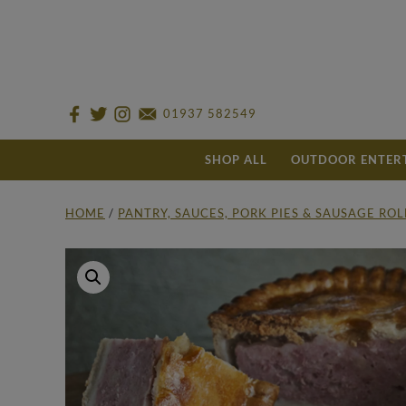
01937 582549
SHOP ALL
OUTDOOR ENTER
HOME
/
PANTRY, SAUCES, PORK PIES & SAUSAGE RO