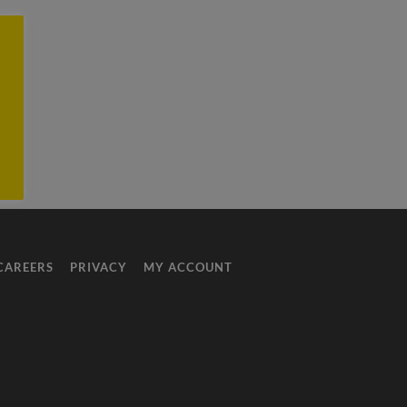
CAREERS
PRIVACY
MY ACCOUNT