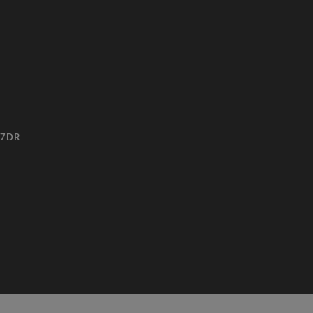
3 7DR