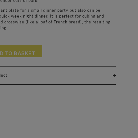
tender cuts of pork.
nt plate for a small dinner party but also can be
quick week night dinner. It is perfect for cubing and
d crosswise (like a loaf of French bread), the resulting
ing.
D TO BASKET
duct