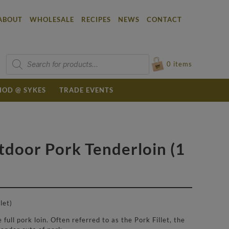
ABOUT
WHOLESALE
RECIPES
NEWS
CONTACT
Products
search
0
items
OD @ SYKES
TRADE EVENTS
tdoor Pork Tenderloin (1
let)
full pork loin. Often referred to as the Pork Fillet, the