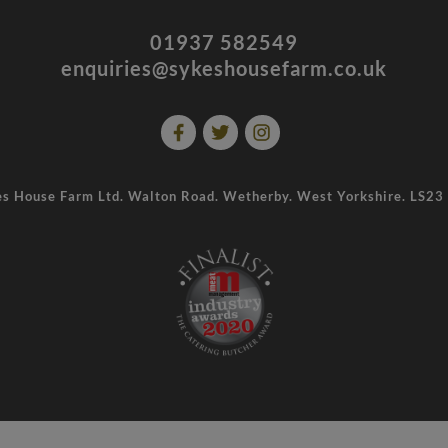
01937 582549
enquiries@sykeshousefarm.co.uk
s House Farm Ltd. Walton Road. Wetherby. West Yorkshire. LS2