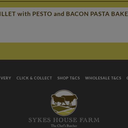
LLET with PESTO and BACON PASTA BAK
IVERY
CLICK & COLLECT
SHOP T&CS
WHOLESALE T&CS