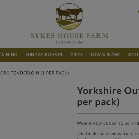
TAINING
SUNDAY ROASTS
GIFTS
LOW & SLOW
METH
ORK TENDERLOIN (1 PER PACK)
Yorkshire Ou
£
5.90
per pack)
Weight 400-500gm (1 pork fil
The tenderloin comes from the 