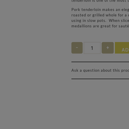
tenderloin is one of the most 
Pork tenderloin makes an elega
roasted or grilled whole for a 
using in slow pots. When slice
medallions are great for sauté
Quantity
AD
Ask a question about this pro