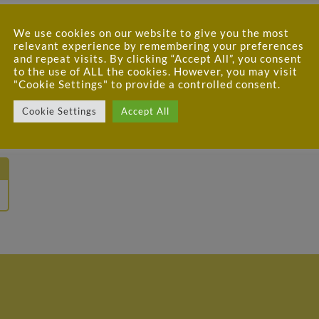
We use cookies on our website to give you the most
relevant experience by remembering your preferences
and repeat visits. By clicking “Accept All”, you consent
to the use of ALL the cookies. However, you may visit
"Cookie Settings" to provide a controlled consent.
Cookie Settings
Accept All