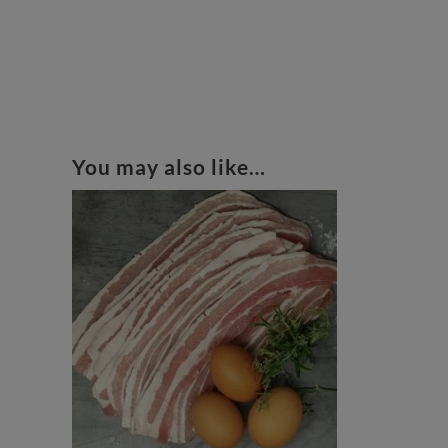
You may also like…