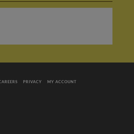
E
CAREERS
PRIVACY
MY ACCOUNT