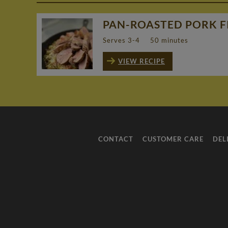
PAN-ROASTED PORK FI
Serves 3-4
50 minutes
VIEW RECIPE
CONTACT
CUSTOMER CARE
DEL