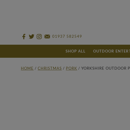
01937 582549
SHOP ALL
OUTDOOR ENTER
HOME
/
CHRISTMAS
/
PORK
/ YORKSHIRE OUTDOOR P