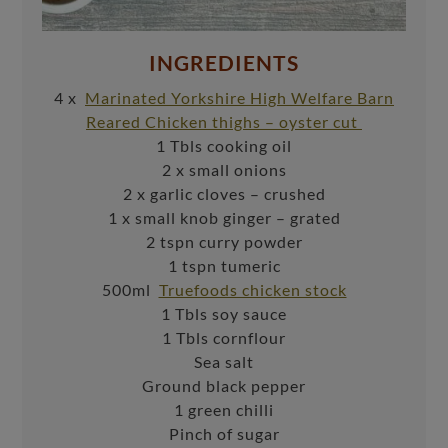
INGREDIENTS
4 x
Marinated Yorkshire High Welfare Barn
Reared Chicken thighs – oyster cut
1 Tbls cooking oil
2 x small onions
2 x garlic cloves – crushed
1 x small knob ginger – grated
2 tspn curry powder
1 tspn tumeric
500ml
Truefoods chicken stock
1 Tbls soy sauce
1 Tbls cornflour
Sea salt
Ground black pepper
1 green chilli
Pinch of sugar