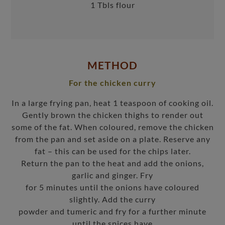
1 Tbls flour
METHOD
For the chicken curry
In a large frying pan, heat 1 teaspoon of cooking oil.
Gently brown the chicken thighs to render out
some of the fat. When coloured, remove the chicken
from the pan and set aside on a plate. Reserve any
fat – this can be used for the chips later.
Return the pan to the heat and add the onions,
garlic and ginger. Fry
for 5 minutes until the onions have coloured
slightly. Add the curry
powder and tumeric and fry for a further minute
until the spices have