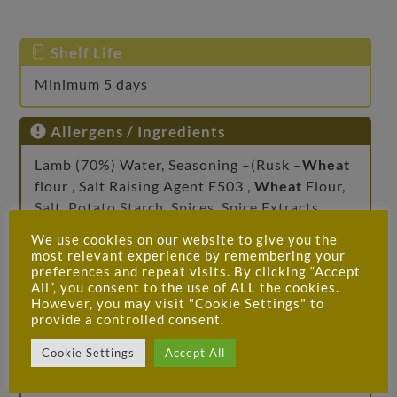
Shelf Life
Minimum 5 days
Allergens / Ingredients
Lamb (70%) Water, Seasoning –(Rusk –
Wheat
flour , Salt Raising Agent E503 ,
Wheat
Flour,
Salt, Potato Starch, Spices, Spice Extracts,
Herbs, Flavour Enhancer – E621, Dextrose,
We use cookies on our website to give you the
Diphosphates, Dehydrated Onion, Onion
most relevant experience by remembering your
Extract, Colour – (E120 Cochineal)
preferences and repeat visits. By clicking “Accept
All”, you consent to the use of ALL the cookies.
However, you may visit "Cookie Settings" to
Allergy Advice
provide a controlled consent.
For allergens, including cereals containing
Cookie Settings
Accept All
gluten, see ingredients in
bold
.