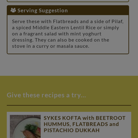
Serving Suggestion
Serve these with Flatbreads and a side of Pilaf,
a spiced Middle Eastern Lentil Rice or simply
on a fragrant salad with mint yoghurt
dressing. They can also be cooked on the
stove in a curry or masala sauce.
Give these recipes a try...
SYKES KOFTA with BEETROOT
HUMMUS, FLATBREADS and
PISTACHIO DUKKAH