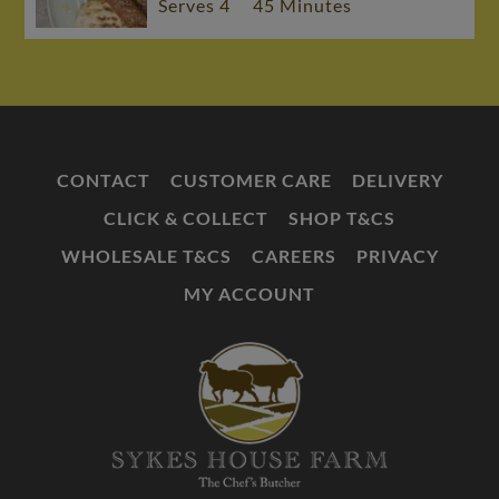
Serves 4
45 Minutes
CONTACT
CUSTOMER CARE
DELIVERY
CLICK & COLLECT
SHOP T&CS
WHOLESALE T&CS
CAREERS
PRIVACY
MY ACCOUNT