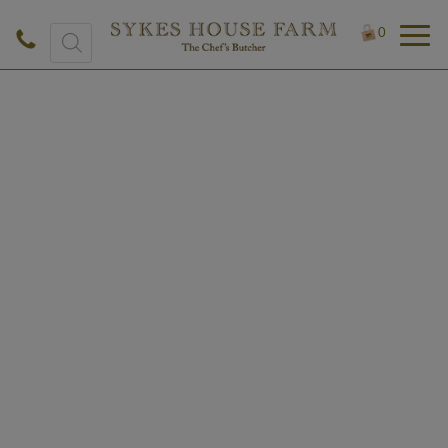
Products
0
search
£
7.60