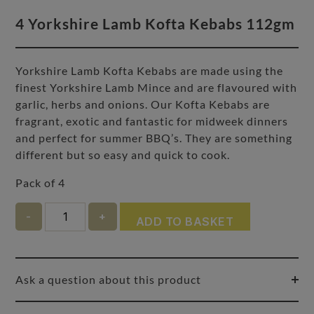
4 Yorkshire Lamb Kofta Kebabs 112gm
Yorkshire Lamb Kofta Kebabs are made using the
finest Yorkshire Lamb Mince and are flavoured with
garlic, herbs and onions. Our Kofta Kebabs are
fragrant, exotic and fantastic for midweek dinners
and perfect for summer BBQ’s. They are something
different but so easy and quick to cook.
Pack of 4
Quantity
ADD TO BASKET
Ask a question about this product