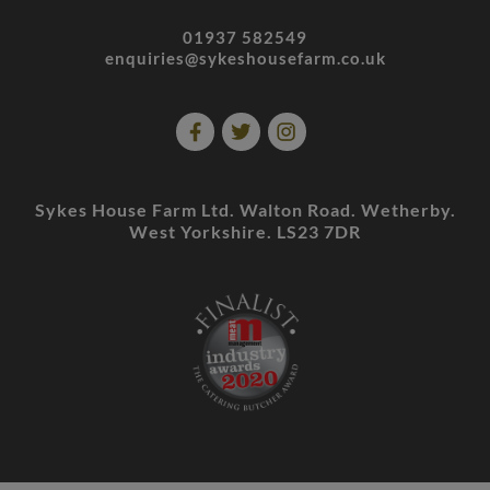
01937 582549
enquiries@sykeshousefarm.co.uk
Sykes House Farm Ltd. Walton Road. Wetherby.
West Yorkshire. LS23 7DR