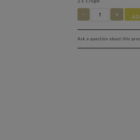
2 x 170gm
Quantity
AD
Ask a question about this pro