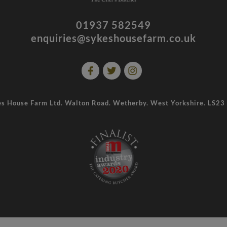
01937 582549
enquiries@sykeshousefarm.co.uk
s House Farm Ltd. Walton Road. Wetherby. West Yorkshire. LS2