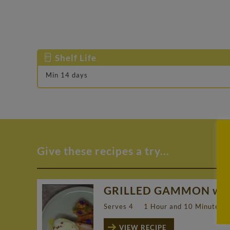
Shelf Life
Min 14 days
Give these recipes a try...
GRILLED GAMMON with
Serves 4
1 Hour and 10 Minutes
VIEW RECIPE