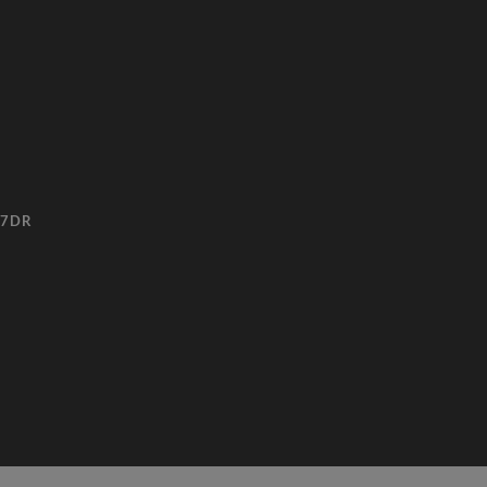
3 7DR