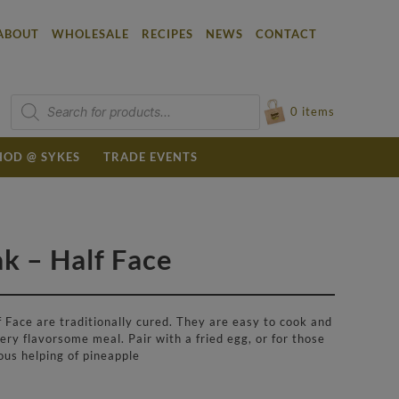
ABOUT
WHOLESALE
RECIPES
NEWS
CONTACT
Products
search
0
items
OD @ SYKES
TRADE EVENTS
 – Half Face
Face are traditionally cured. They are easy to cook and
ry flavorsome meal. Pair with a fried egg, or for those
ous helping of pineapple