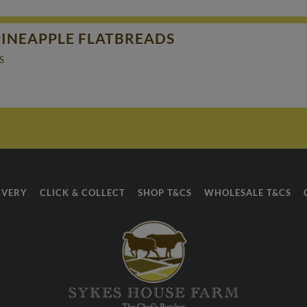
PINEAPPLE FLATBREADS
S
IVERY
CLICK & COLLECT
SHOP T&CS
WHOLESALE T&CS