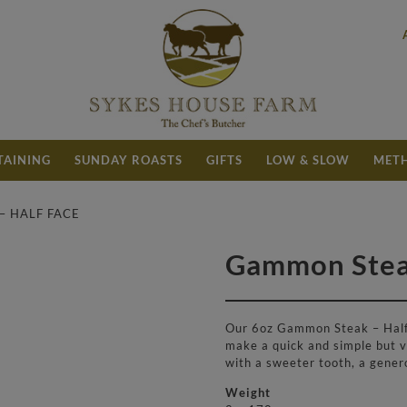
TAINING
SUNDAY ROASTS
GIFTS
LOW & SLOW
METH
– HALF FACE
Gammon Steak
£
5.20
Our 6oz Gammon Steak – Half 
make a quick and simple but ve
with a sweeter tooth, a gener
Weight