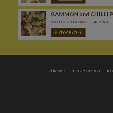
GAMMON and CHILLI 
Serves 4-6 as a snack
30 MINUTE
VIEW RECIPE
CONTACT
CUSTOMER CARE
DEL