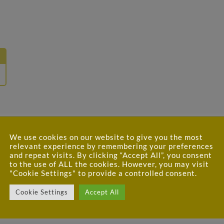
We use cookies on our website to give you the most
relevant experience by remembering your preferences
and repeat visits. By clicking “Accept All”, you consent
to the use of ALL the cookies. However, you may visit
"Cookie Settings" to provide a controlled consent.
 ROAST PINEAPPLE and DEVILLED FRIED
Cookie Settings
Accept All