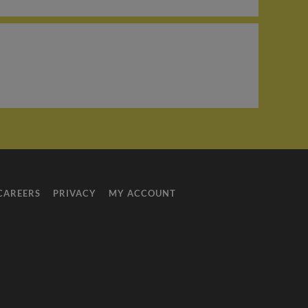
CAREERS
PRIVACY
MY ACCOUNT