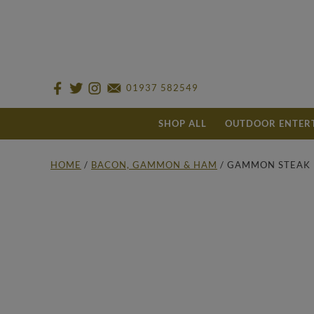
01937 582549
SHOP ALL
OUTDOOR ENTER
HOME
/
BACON, GAMMON & HAM
/ GAMMON STEAK 