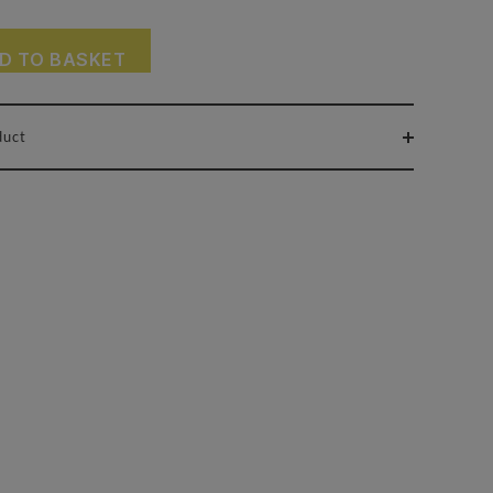
D TO BASKET
duct