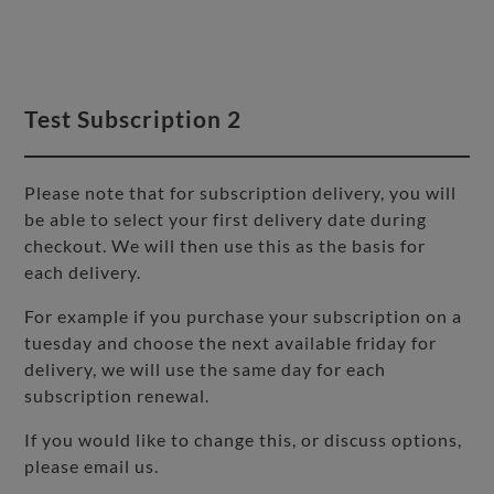
Test Subscription 2
Please note that for subscription delivery, you will
be able to select your first delivery date during
checkout. We will then use this as the basis for
each delivery.
For example if you purchase your subscription on a
tuesday and choose the next available friday for
delivery, we will use the same day for each
subscription renewal.
If you would like to change this, or discuss options,
please email us.