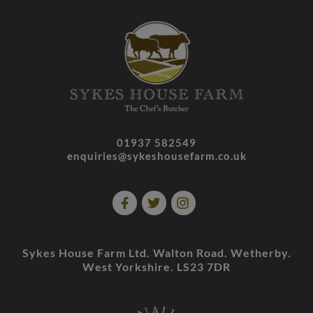
01937 582549
enquiries@sykeshousefarm.co.uk
Sykes House Farm Ltd. Walton Road. Wetherby.
West Yorkshire. LS23 7DR