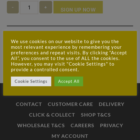
Quantity
SIGN UP NOW
Ask a question about this product
We use cookies on our website to give you the
most relevant experience by remembering your
preferences and repeat visits. By clicking “Accept
All”, you consent to the use of ALL the cookies.
However, you may visit "Cookie Settings" to
provide a controlled consent.
Cookie Settings
Accept All
CONTACT
CUSTOMER CARE
DELIVERY
CLICK & COLLECT
SHOP T&CS
WHOLESALE T&CS
CAREERS
PRIVACY
MY ACCOUNT