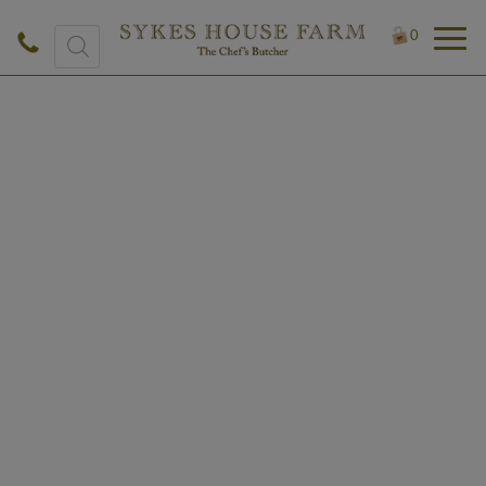
Products
0
search
£
0.50