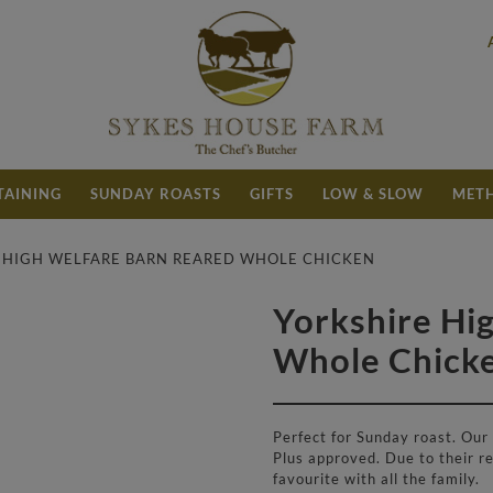
TAINING
SUNDAY ROASTS
GIFTS
LOW & SLOW
METH
E HIGH WELFARE BARN REARED WHOLE CHICKEN
Yorkshire Hi
£
9.60
Whole Chick
Perfect for Sunday roast. Our
Plus approved. Due to their re
favourite with all the family.