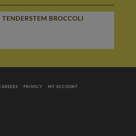
nd TENDERSTEM BROCCOLI
CAREERS
PRIVACY
MY ACCOUNT