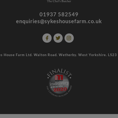
01937 582549
enquiries@sykeshousefarm.co.uk
s House Farm Ltd. Walton Road. Wetherby. West Yorkshire. LS2