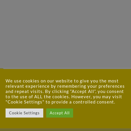
We use cookies on our website to give you the most
relevant experience by remembering your preferences
and repeat visits. By clicking “Accept All”, you consent
to the use of ALL the cookies. However, you may visit
"Cookie Settings" to provide a controlled consent.
Cookie Settings
Accept All