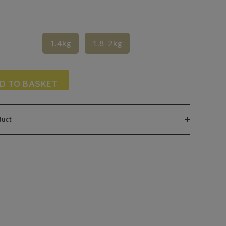
1.4kg
1.8-2kg
D TO BASKET
duct