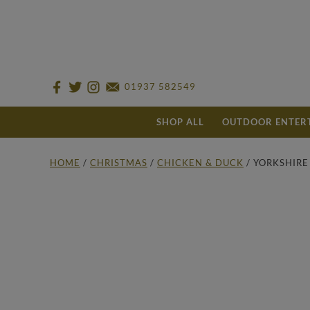
01937 582549
SHOP ALL
OUTDOOR ENTER
HOME
/
CHRISTMAS
/
CHICKEN & DUCK
/ YORKSHIR