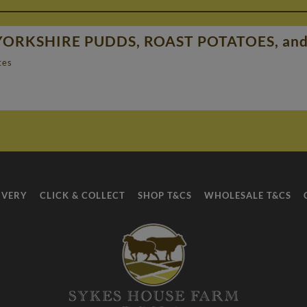
YORKSHIRE PUDDS, ROAST POTATOES, a
tes
IVERY
CLICK & COLLECT
SHOP T&CS
WHOLESALE T&CS