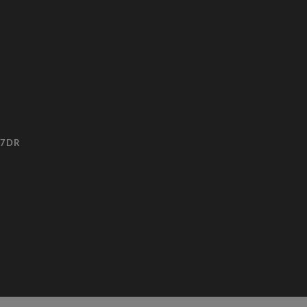
3 7DR