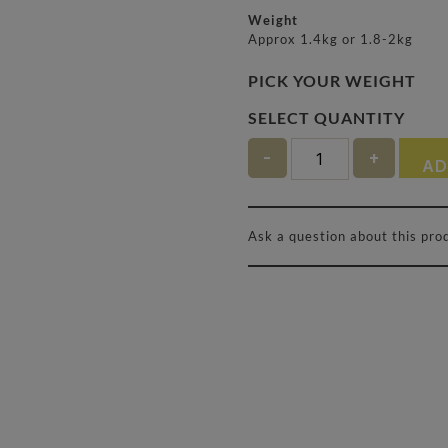
Weight
Approx 1.4kg or 1.8-2kg
PICK YOUR WEIGHT
Quantity
AD
Ask a question about this pro