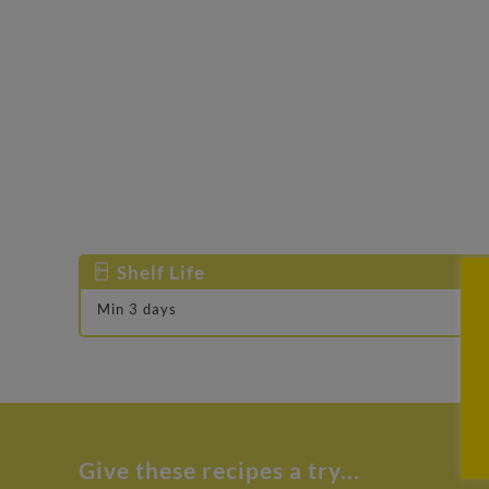
Shelf Life
Min 3 days
Give these recipes a try...