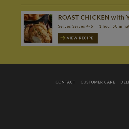
ROAST CHICKEN with 
Serves Serves 4-6
1 hour 50 minu
VIEW RECIPE
CONTACT
CUSTOMER CARE
DEL