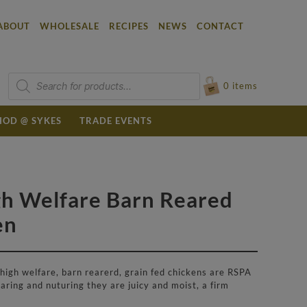
ABOUT
WHOLESALE
RECIPES
NEWS
CONTACT
Products
search
0
items
OD @ SYKES
TRADE EVENTS
gh Welfare Barn Reared
en
 high welfare, barn rearerd, grain fed chickens are RSPA
aring and nuturing they are juicy and moist, a firm