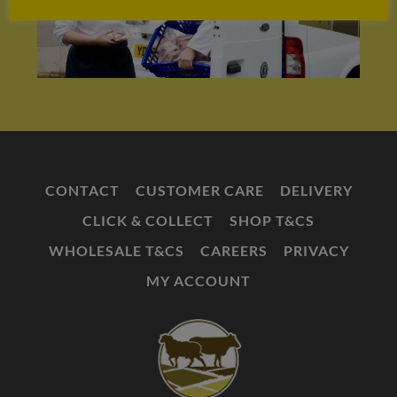
CONTACT
CUSTOMER CARE
DELIVERY
CLICK & COLLECT
SHOP T&CS
WHOLESALE T&CS
CAREERS
PRIVACY
MY ACCOUNT