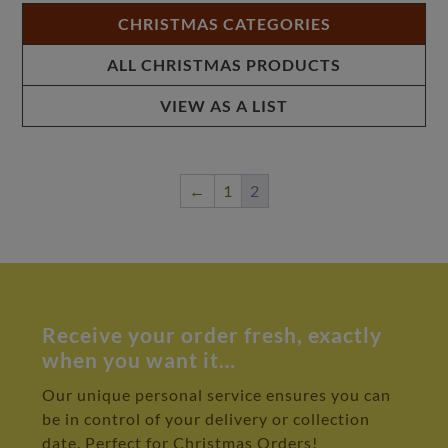
CHRISTMAS CATEGORIES
ALL CHRISTMAS PRODUCTS
VIEW AS A LIST
←
1
2
Receive your order fresh, exactly
when you want it…
Our unique personal service ensures you can
be in control of your delivery or collection
date. Perfect for Christmas Orders!