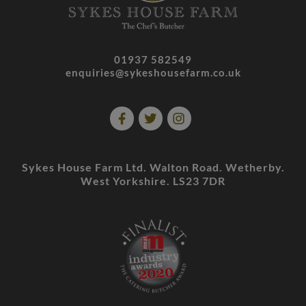
01937 582549
enquiries@sykeshousefarm.co.uk
Sykes House Farm Ltd. Walton Road. Wetherby.
West Yorkshire. LS23 7DR