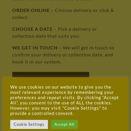
ORDER ONLINE
– Choose delivery or click &
collect.
CHOOSE A DATE
– Pick a delivery or
collection date that suits you.
WE GET IN TOUCH
– We will get in touch to
confirm your delivery or collection date, and
book it in our system.
DELIVERY INFORMATION
We use cookies on our website to give you the
most relevant experience by remembering your
preferences and repeat visits. By clicking “Accept
All”, you consent to the use of ALL the cookies.
However, you may visit "Cookie Settings" to
provide a controlled consent.
Cookie Settings
Accept All