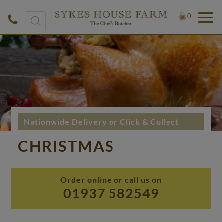
Products
0
search
Nationwide Delivery or Click & Collect
CHRISTMAS
Order online or call us on
01937 582549